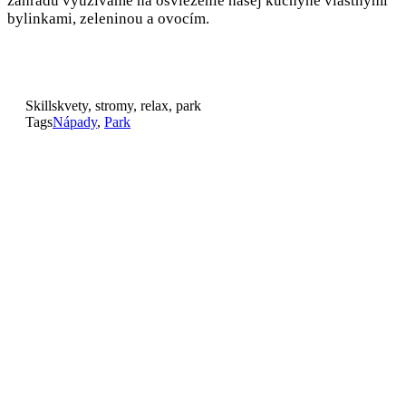
záhradu využívame na osvieženie našej kuchyne vlastnými
bylinkami, zeleninou a ovocím.
Skills
kvety, stromy, relax, park
Tags
Nápady
,
Park