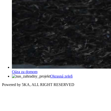
Oáza za domom
Okrasná zeleň
Powered by 5KA, ALL RIGHT RESERVED