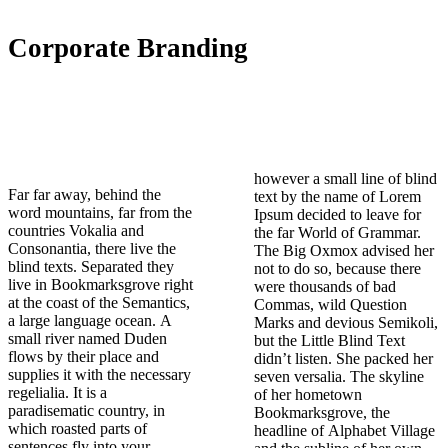
Corporate Branding
however a small line of blind
Far far away, behind the
text by the name of Lorem
word mountains, far from the
Ipsum decided to leave for
countries Vokalia and
the far World of Grammar.
Consonantia, there live the
The Big Oxmox advised her
blind texts. Separated they
not to do so, because there
live in Bookmarksgrove right
were thousands of bad
at the coast of the Semantics,
Commas, wild Question
a large language ocean. A
Marks and devious Semikoli,
small river named Duden
but the Little Blind Text
flows by their place and
didn’t listen. She packed her
supplies it with the necessary
seven versalia. The skyline
regelialia. It is a
of her hometown
paradisematic country, in
Bookmarksgrove, the
which roasted parts of
headline of Alphabet Village
sentences fly into your
and the subline of her own