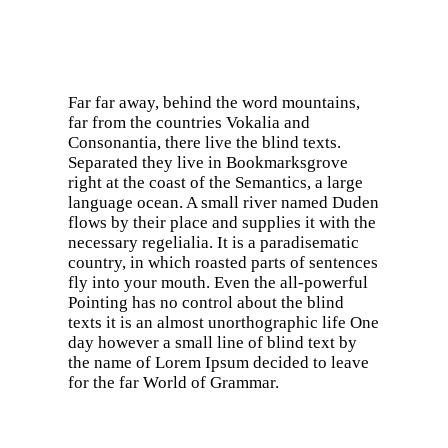
Far far away, behind the word mountains,
far from the countries Vokalia and
Consonantia, there live the blind texts.
Separated they live in Bookmarksgrove
right at the coast of the Semantics, a large
language ocean. A small river named Duden
flows by their place and supplies it with the
necessary regelialia. It is a paradisematic
country, in which roasted parts of sentences
fly into your mouth. Even the all-powerful
Pointing has no control about the blind
texts it is an almost unorthographic life One
day however a small line of blind text by
the name of Lorem Ipsum decided to leave
for the far World of Grammar.