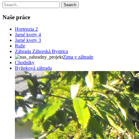
Naše práce
Hortenzia 2
Jarné kvety 4
Jarné kvety 3
Ruže
Záhrada Záhorská Bystrica
Zima v záhrade
Chodníky
Bylinková záhrada