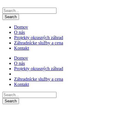
Domov
O nás
Projekty okrasných záhrad
Záhradnícke služby a cena
Kontakt
Domov
O nás
Projekty okrasných záhrad
Záhradnícke služby a cena
Kontakt