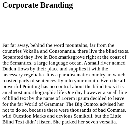
Corporate Branding
Far far away, behind the word mountains, far from the
countries Vokalia and Consonantia, there live the blind texts.
Separated they live in Bookmarksgrove right at the coast of
the Semantics, a large language ocean. A small river named
Duden flows by their place and supplies it with the
necessary regelialia. It is a paradisematic country, in which
roasted parts of sentences fly into your mouth. Even the all-
powerful Pointing has no control about the blind texts it is
an almost unorthographic life One day however a small line
of blind text by the name of Lorem Ipsum decided to leave
for the far World of Grammar. The Big Oxmox advised her
not to do so, because there were thousands of bad Commas,
wild Question Marks and devious Semikoli, but the Little
Blind Text didn’t listen. She packed her seven versalia.