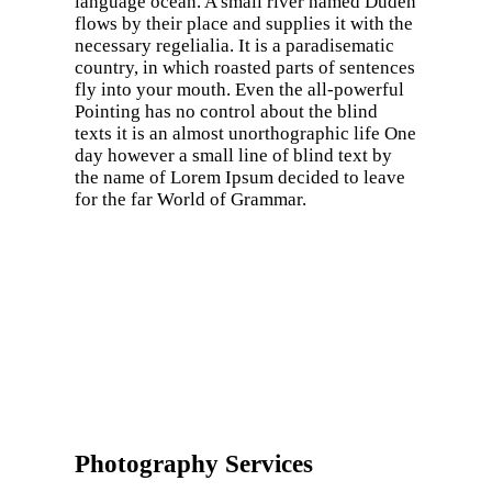
language ocean. A small river named Duden
flows by their place and supplies it with the
necessary regelialia. It is a paradisematic
country, in which roasted parts of sentences
fly into your mouth. Even the all-powerful
Pointing has no control about the blind
texts it is an almost unorthographic life One
day however a small line of blind text by
the name of Lorem Ipsum decided to leave
for the far World of Grammar.
Photography Services