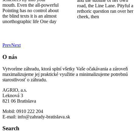
mouth. Even the all-powerful
road, the Line Lane. Pityful a
Pointing has no control about
rethoric question ran over her
the blind texts it is an almost
cheek, then
unorthographic life One day
Prev
Next
O nás
Vytvoríme záhradu, ktorá splní všetky Vaše očakávania a zároveň
maximalizujeme jej praktické využitie a minimalizujeme potrebnú
starostlivosť o záhradu.
AGRIO, a.s.
Leknová 3
821 06 Bratislava
Mobil: 0910 222 204
E-mail: info@zahrady-bratislava.sk
Search