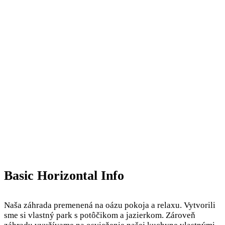
Basic Horizontal Info
Naša záhrada premenená na oázu pokoja a relaxu. Vytvorili
sme si vlastný park s potôčikom a jazierkom. Zároveň