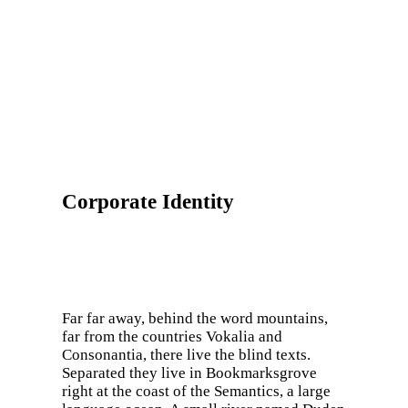
Corporate Identity
Far far away, behind the word mountains,
far from the countries Vokalia and
Consonantia, there live the blind texts.
Separated they live in Bookmarksgrove
right at the coast of the Semantics, a large